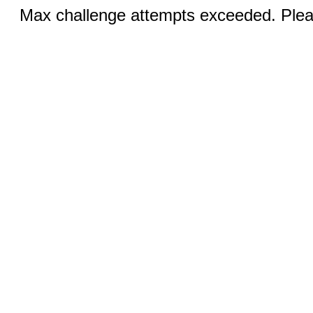
Max challenge attempts exceeded. Pleas