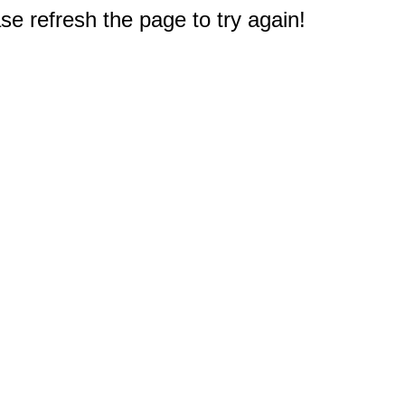
e refresh the page to try again!